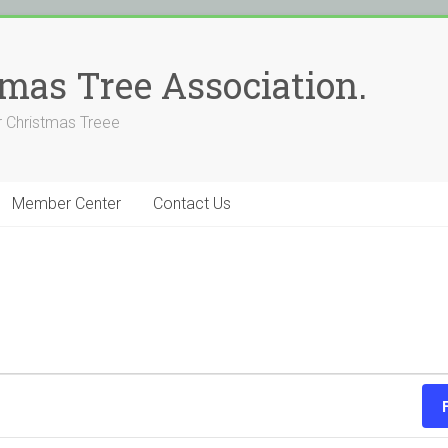
stmas Tree Association.
 Christmas Treee
Member Center
Contact Us