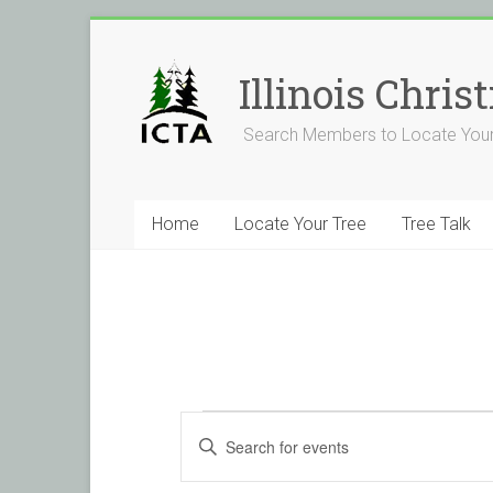
Skip
to
content
Illinois Chri
Search Members to Locate Your
Home
Locate Your Tree
Tree Talk
Events
E
E
v
n
t