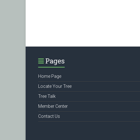
Pages
Home Page
Locate Your Tree
Tree Talk
Member Center
Contact Us