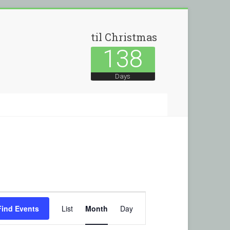
til Christmas
138
Days
E
Find Events
List
Month
Day
v