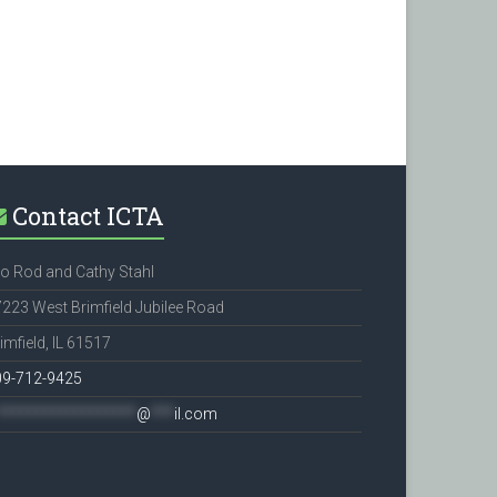
Contact ICTA
o Rod and Cathy Stahl
223 West Brimfield Jubilee Road
imfield, IL 61517
09-712-9425
******************
@
***
il.com