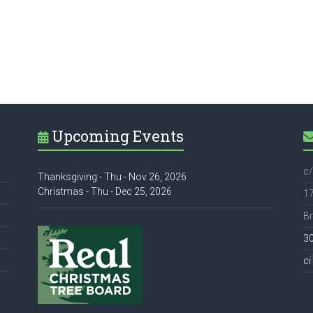
Upcoming Events
c/
Thanksgiving - Thu - Nov 26, 2026
Christmas - Thu - Dec 25, 2026
17
Br
3
ci