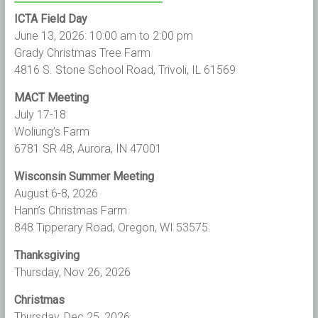
ICTA Field Day
June 13, 2026: 10:00 am to 2:00 pm
Grady Christmas Tree Farm
4816 S. Stone School Road, Trivoli, IL 61569
MACT Meeting
July 17-18
Woliung’s Farm
6781 SR 48, Aurora, IN 47001
Wisconsin Summer Meeting
August 6-8, 2026
Hann’s Christmas Farm
848 Tipperary Road, Oregon, WI 53575.
Thanksgiving
Thursday, Nov 26, 2026
Christmas
Thursday, Dec 25, 2026