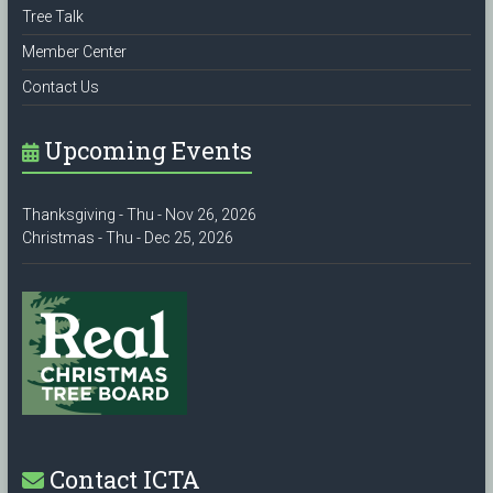
Tree Talk
Member Center
Contact Us
Upcoming Events
Thanksgiving - Thu - Nov 26, 2026
Christmas - Thu - Dec 25, 2026
Contact ICTA