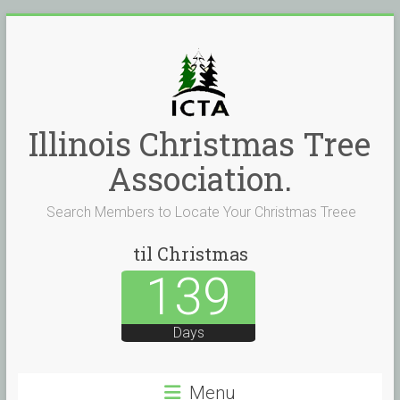
Skip
to
content
Illinois Christmas Tree
Association.
Search Members to Locate Your Christmas Treee
til Christmas
139
Days
Menu