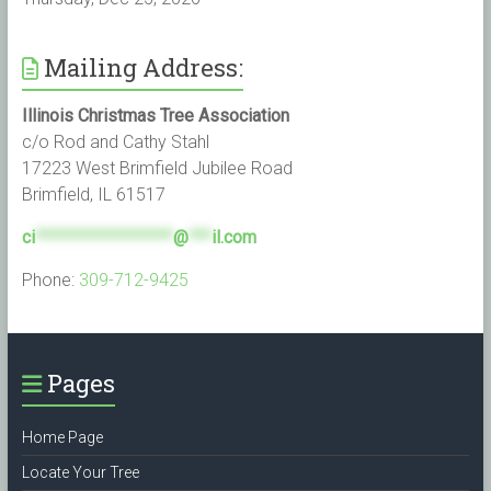
Mailing Address:
Illinois Christmas Tree Association
c/o Rod and Cathy Stahl
17223 West Brimfield Jubilee Road
Brimfield, IL 61517
ci
******************
@
***
il.com
Phone:
309-712-9425
Pages
Home Page
Locate Your Tree