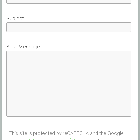
Subject
Your Message
This site is protected by reCAPTCHA and the Google