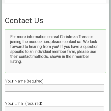
Contact Us
For more information on real Christmas Trees or
joining the association, please contact us. We look
forward to hearing from you!
If you have a question
specific to an individual member farm, please use
their contact methods, shown in their member
listing.
Your Name (required)
Your Email (required)