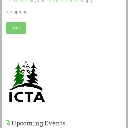
Privacy Policy
and
Terms of Service
apply.
[recaptcha]
Upcoming Events