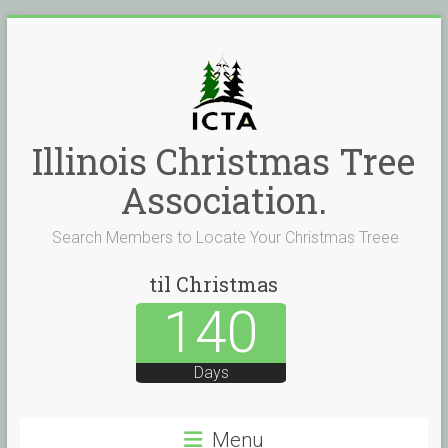
Skip
to
content
Illinois Christmas Tree
Association.
Search Members to Locate Your Christmas Treee
til Christmas
140
Days
Menu