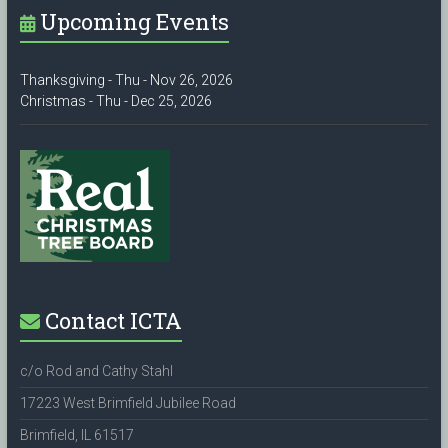
Upcoming Events
Thanksgiving - Thu - Nov 26, 2026
Christmas - Thu - Dec 25, 2026
Contact ICTA
c/o Rod and Cathy Stahl
17223 West Brimfield Jubilee Road
Brimfield, IL 61517