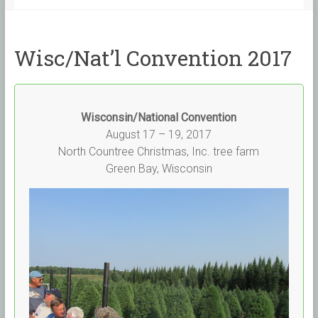
Wisc/Nat’l Convention 2017
Wisconsin/National Convention
August 17 – 19, 2017
North Countree Christmas, Inc. tree farm
Green Bay, Wisconsin