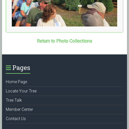
Return to Photo Collections
Pages
Home Page
Locate Your Tree
Tree Talk
Member Center
Contact Us