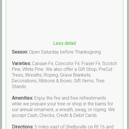
Less detail
Season:
Open Saturday before Thanksgiving
Varieties:
Canaan Fir, Concolor Fir, Fraser Fir, Scotch
Pine, White Pine. We also offer a Gift Shop, PreCut
Trees, Wreaths, Roping, Grave Blankets,
Decorations, Ribbons & Bows, Gift Items, Tree
Stands.
Amenities:
Enjoy the fire and free refreshments
while we prepare your tree or shop in the barns for
our annual ornament, a wreath, swag, or roping. We
accept Cash, Checks, Credit & Debit Cards.
Directions:
5 miles east of Shelbyville on Rt 16 and