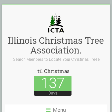
Skip
to
content
Illinois Christmas Tree
Association.
Search Members to Locate Your Christmas Treee
til Christmas
137
Days
Menu