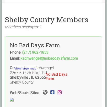
Shelby County Members
Members displayed: 1
No Bad Days Farm
Phone:
(217) 962-1853
Email:
kschwengel@nobaddaysfarm.com
Contact:
Kenny Schwengel
View larger map
2267 E 1425 North Rd
No Bad Days
Shelbyville , IL 62565
Farm
Shelby County
Web/Social Sites: