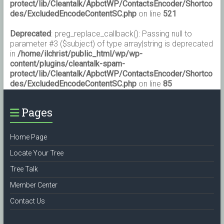
protect/lib/Cleantalk/ApbctWP/ContactsEncoder/Shortco
des/ExcludedEncodeContentSC.php
on line
521
Deprecated
: preg_replace_callback(): Passing null to
parameter #3 ($subject) of type array|string is deprecated
in
/home/ilchrist/public_html/wp/wp-
content/plugins/cleantalk-spam-
protect/lib/Cleantalk/ApbctWP/ContactsEncoder/Shortco
des/ExcludedEncodeContentSC.php
on line
85
Pages
Home Page
Locate Your Tree
Tree Talk
Member Center
Contact Us