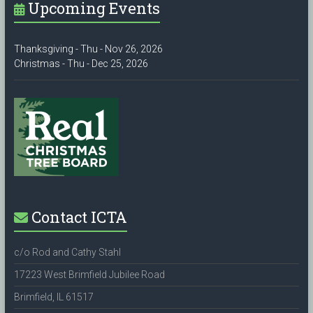
Upcoming Events
Thanksgiving - Thu - Nov 26, 2026
Christmas - Thu - Dec 25, 2026
Contact ICTA
c/o Rod and Cathy Stahl
17223 West Brimfield Jubilee Road
Brimfield, IL 61517