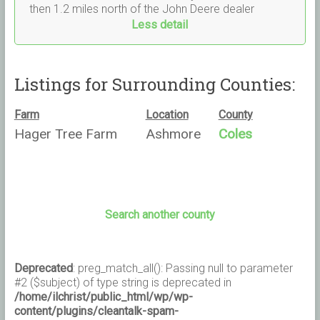
then 1.2 miles north of the John Deere dealer
Less detail
Listings for Surrounding Counties:
Farm
Location
County
Hager Tree Farm
Ashmore
Coles
Search another county
Deprecated
: preg_match_all(): Passing null to parameter
#2 ($subject) of type string is deprecated in
/home/ilchrist/public_html/wp/wp-
content/plugins/cleantalk-spam-