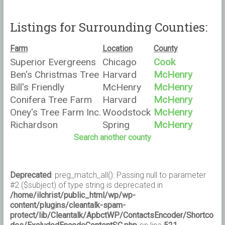
Listings for Surrounding Counties:
Farm
Location
County
Superior Evergreens
Chicago
Cook
Ben's Christmas Tree
Harvard
McHenry
Farm
Bill's Friendly
McHenry
McHenry
Christmas Trees
Conifera Tree Farm
Harvard
McHenry
LLC
Oney's Tree Farm Inc.
Woodstock
McHenry
Richardson
Spring
McHenry
Christmas Trees,
Grove
Search another county
L.L.C.
Deprecated
: preg_match_all(): Passing null to parameter
#2 ($subject) of type string is deprecated in
/home/ilchrist/public_html/wp/wp-
content/plugins/cleantalk-spam-
protect/lib/Cleantalk/ApbctWP/ContactsEncoder/Shortco