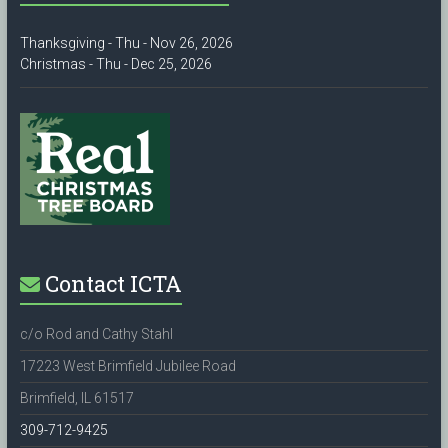
Thanksgiving - Thu - Nov 26, 2026
Christmas - Thu - Dec 25, 2026
Contact ICTA
c/o Rod and Cathy Stahl
17223 West Brimfield Jubilee Road
Brimfield, IL 61517
309-712-9425