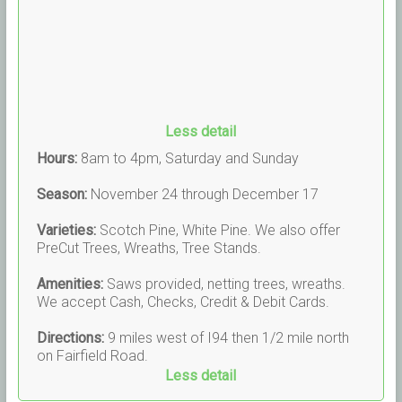
Less detail
Hours:
8am to 4pm, Saturday and Sunday
Season:
November 24 through December 17
Varieties:
Scotch Pine, White Pine. We also offer
PreCut Trees, Wreaths, Tree Stands.
Amenities:
Saws provided, netting trees, wreaths.
We accept Cash, Checks, Credit & Debit Cards.
Directions:
9 miles west of I94 then 1/2 mile north
on Fairfield Road.
Less detail