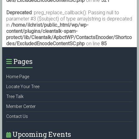
des/ExcludedEncodeContentSC.php
on line
521
Deprecated
: preg_replace_callback(): Passing null to
parameter #3 ($subject) of type array|string is deprecated
in
/home/ilchrist/public_html/wp/wp-
content/plugins/cleantalk-spam-
protect/lib/Cleantalk/ApbctWP/ContactsEncoder/Shortco
des/ExcludedEncodeContentSC.php
on line
85
Pages
Home Page
Locate Your Tree
Tree Talk
Member Center
Contact Us
Upcoming Events