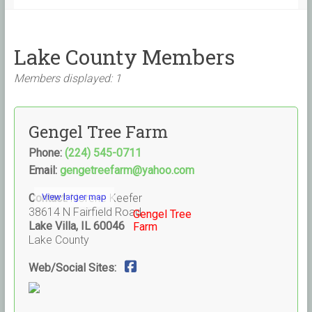
Lake County Members
Members displayed: 1
Gengel Tree Farm
Phone:
(224) 545-0711
Email:
gengetreefarm@yahoo.com
Contact:
View larger map
Norene Keefer
38614 N Fairfield Road
Gengel Tree
Lake Villa, IL 60046
Farm
Lake County
Web/Social Sites: