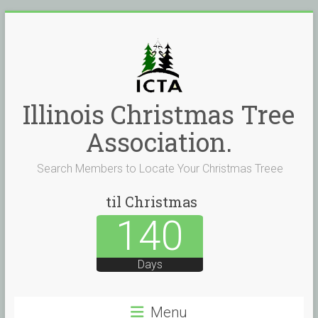
Skip
to
content
Illinois Christmas Tree
Association.
Search Members to Locate Your Christmas Treee
til Christmas
140
Days
Menu