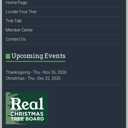
Home Page
Locate Your Tree
Tree Talk
Member Center
Contact Us
Upcoming Events
Thanksgiving - Thu - Nov 26, 2026
Christmas - Thu - Dec 25, 2026