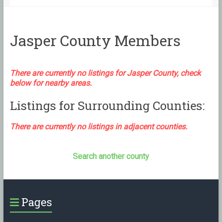
Jasper County Members
There are currently no listings for Jasper County, check
below for nearby areas.
Listings for Surrounding Counties:
There are currently no listings in adjacent counties.
Search another county
Pages